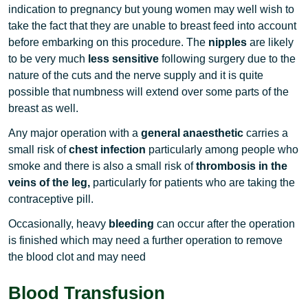
indication to pregnancy but young women may well wish to
take the fact that they are unable to breast feed into account
before embarking on this procedure. The
nipples
are likely
to be very much
less sensitive
following surgery due to the
nature of the cuts and the nerve supply and it is quite
possible that numbness will extend over some parts of the
breast as well.
Any major operation with a
general anaesthetic
carries a
small risk of
chest infection
particularly among people who
smoke and there is also a small risk of
thrombosis in the
veins of the leg,
particularly for patients who are taking the
contraceptive pill.
Occasionally, heavy
bleeding
can occur after the operation
is finished which may need a further operation to remove
the blood clot and may need
Blood Transfusion