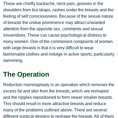
These are chiefly backache, neck pain, grooves in the
shoulders from bra straps, rashes under the breasts and the
feeling of self consciousness. Because of the sexual nature
of breasts the undue prominence may attract unwanted
attention from the opposite sex, comments and sexual
innuendoes. These can cause psychological distress to
many women. One of the commonest complaints of women
with large breasts is that it is very difficult to wear
fashionable clothes and indulge in active sports, particularly
swimming.
The Operation
Reduction mammaplasty is an operation which removes the
excess fat and skin from the breasts, which are reshaped
and the nipples repositioned to form newer smaller breasts.
This should result in more attractive breasts and reduce
many of the problems outlined above. There are several
different surgical designs to reshape the breasts. All of them