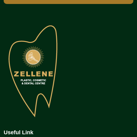
Useful Link