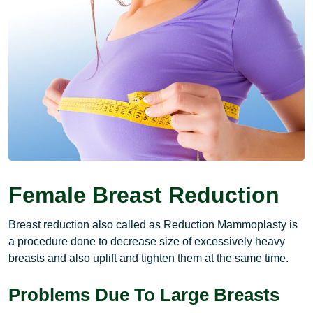
Female Breast Reduction
Breast reduction also called as Reduction Mammoplasty is
a procedure done to decrease size of excessively heavy
breasts and also uplift and tighten them at the same time.
Problems Due To Large Breasts