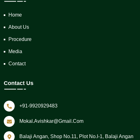
Home
About Us
Procedure
Media
Contact
Contact Us
+91-9920929483
Mokal.avishkar@gmail.com
Balaji Angan, Shop No.11, Plot No.I-1, Balaji Angan