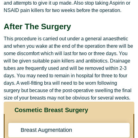
and attempts to give it up made. Also stop taking Aspirin or
NSAID pain killers for two weeks before the operation.
After The Surgery
This procedure is carried out under a general anaesthetic
and when you wake at the end of the operation there will be
some discomfort which will last for two or three days. You
will be given suitable pain killers and antibiotics. Drainage
tubes are frequently used and will be removed within 2-3
days. You may need to remain in hospital for three to four
days. A well-fitting bra will need to be worn following
surgery but because of the post-operative swelling the final
size of your breasts may not be obvious for several weeks.
Cosmetic Breast Surgery
Breast Augmentation