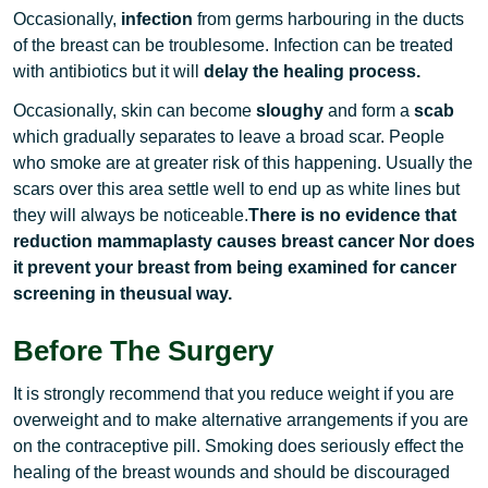
Occasionally,
infection
from germs harbouring in the ducts
of the breast can be troublesome. Infection can be treated
with antibiotics but it will
delay the healing process.
Occasionally, skin can become
sloughy
and form a
scab
which gradually separates to leave a broad scar. People
who smoke are at greater risk of this happening. Usually the
scars over this area settle well to end up as white lines but
they will always be noticeable.
There is no evidence that
reduction mammaplasty causes breast cancer Nor does
it prevent your breast from being examined for cancer
screening in theusual way.
Before The Surgery
It is strongly recommend that you reduce weight if you are
overweight and to make alternative arrangements if you are
on the contraceptive pill. Smoking does seriously effect the
healing of the breast wounds and should be discouraged