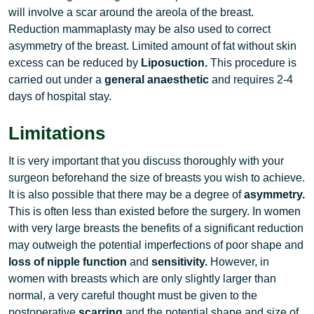
will involve a scar around the areola of the breast.
Reduction mammaplasty may be also used to correct
asymmetry of the breast. Limited amount of fat without skin
excess can be reduced by
Liposuction.
This procedure is
carried out under a
general anaesthetic
and requires 2-4
days of hospital stay.
Limitations
It is very important that you discuss thoroughly with your
surgeon beforehand the size of breasts you wish to achieve.
It is also possible that there may be a degree of
asymmetry.
This is often less than existed before the surgery. In women
with very large breasts the benefits of a significant reduction
may outweigh the potential imperfections of poor shape and
loss of nipple function
and
sensitivity.
However, in
women with breasts which are only slightly larger than
normal, a very careful thought must be given to the
postoperative
scarring
and the potential shape and size of