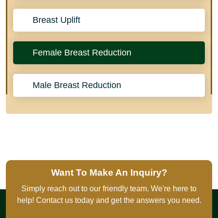
Breast Uplift
Female Breast Reduction
Male Breast Reduction
Want To Make An Inquiry?
Simply reach out to our friendly team. We're here to
help! Contact us today and get the answers you need.