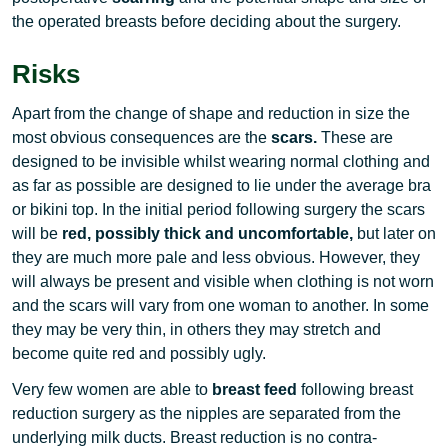
the operated breasts before deciding about the surgery.
Risks
Apart from the change of shape and reduction in size the
most obvious consequences are the
scars.
These are
designed to be invisible whilst wearing normal clothing and
as far as possible are designed to lie under the average bra
or bikini top. In the initial period following surgery the scars
will be
red, possibly thick and uncomfortable,
but later on
they are much more pale and less obvious. However, they
will always be present and visible when clothing is not worn
and the scars will vary from one woman to another. In some
they may be very thin, in others they may stretch and
become quite red and possibly ugly.
Very few women are able to
breast feed
following breast
reduction surgery as the nipples are separated from the
underlying milk ducts. Breast reduction is no contra-