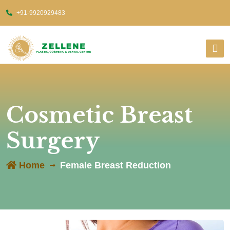
+91-9920929483
Cosmetic Breast
Surgery
Home
Female Breast Reduction