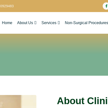
20929483
Home
About Us
Services
Non-Surgical Procedure
About Clin