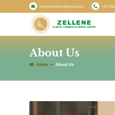
mokal.avishkar@gmail.com
+91-99
About Us
Home
About Us