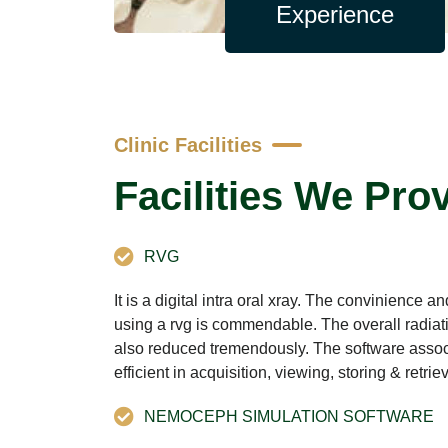
Experience
Clinic Facilities
Facilities We Pro
RVG
It is a digital intra oral xray. The convinience 
using a rvg is commendable. The overall radiati
also reduced tremendously. The software associ
efficient in acquisition, viewing, storing & retri
NEMOCEPH SIMULATION SOFTWARE