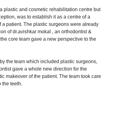
 a plastic and cosmetic rehabilitation centre but
ception, was to establish it as a centre of a
 a patient. The plastic surgeons were already
ion of dr.avishkar mokal , an orthodontist &
o the core team gave a new perspective to the
by the team which included plastic surgeons,
ntist gave a whole new direction for the
etic makeover of the patient. The team took care
 the teeth.