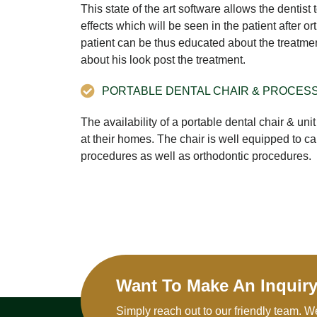
This state of the art software allows the dentist
effects which will be seen in the patient after o
patient can be thus educated about the treatme
about his look post the treatment.
PORTABLE DENTAL CHAIR & PROCES
The availability of a portable dental chair & unit
at their homes. The chair is well equipped to ca
procedures as well as orthodontic procedures.
Want To Make An Inquir
Simply reach out to our friendly team. W