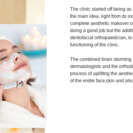
The clinic started off being as
the main idea, right from its in
complete aesthetic makover of
doing a good job but the addit
dentofacial orthopaedician, t
functioning of the clinic.
The combined brain storming 
dermatologists and the orthodo
process of uplifitng the aesth
of the enitre face,skin and also