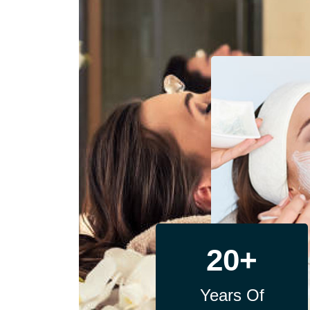
20+
Years Of