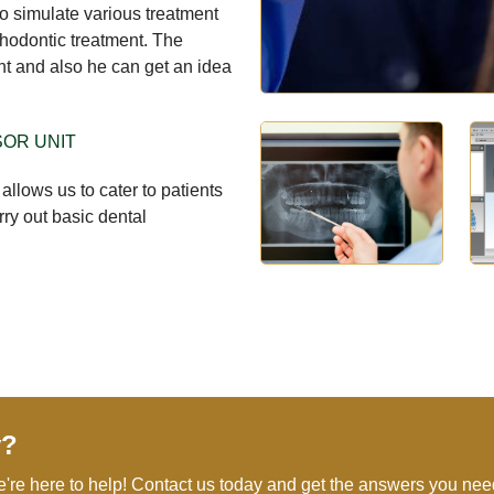
 to simulate various treatment
rthodontic treatment. The
nt and also he can get an idea
SOR UNIT
 allows us to cater to patients
rry out basic dental
y?
e're here to help! Contact us today and get the answers you nee