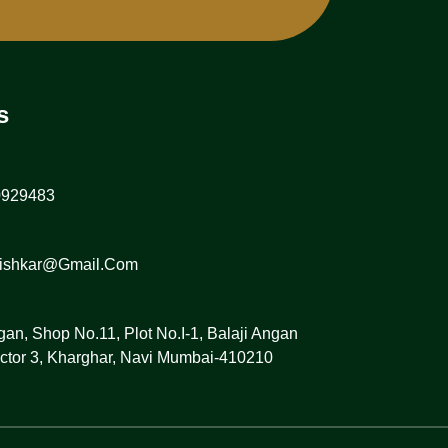
s
0929483
vishkar@gmail.com
gan, Shop No.11, Plot No.I-1, Balaji Angan
ctor 3, Kharghar, Navi Mumbai-410210