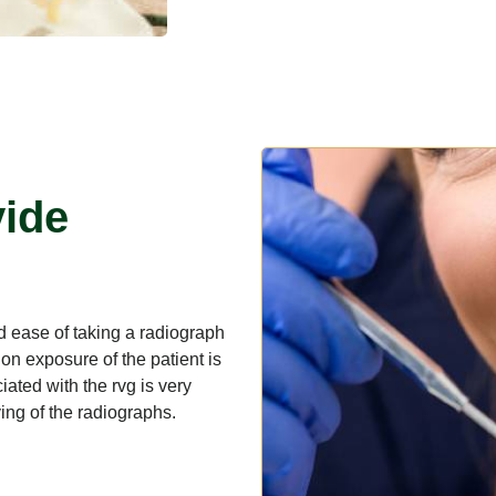
vide
and ease of taking a radiograph
on exposure of the patient is
ated with the rvg is very
eving of the radiographs.