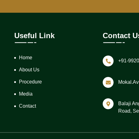
Useful Link
Contact U
Home
+91-992
About Us
Procedure
Mokal.a
Media
Balaji An
Contact
Road, Se