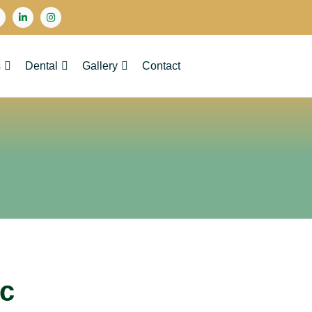
s
Dental
Gallery
Contact
ic